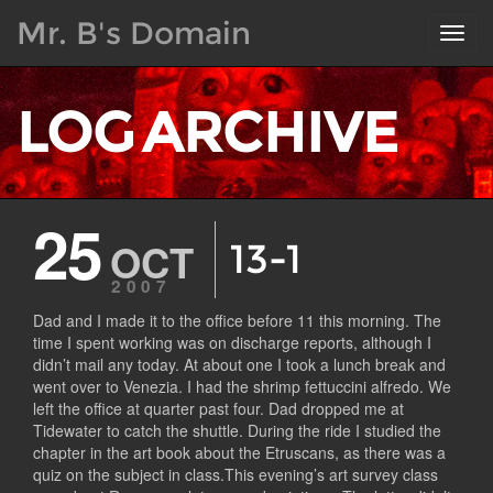
Mr. B's Domain
Toggl
navig
LOG ARCHIVE
25
OCT
13-1
2007
Dad and I made it to the office before 11 this morning. The
time I spent working was on discharge reports, although I
didn’t mail any today. At about one I took a lunch break and
went over to Venezia. I had the shrimp fettuccini alfredo. We
left the office at quarter past four. Dad dropped me at
Tidewater to catch the shuttle. During the ride I studied the
chapter in the art book about the Etruscans, as there was a
quiz on the subject in class.This evening’s art survey class