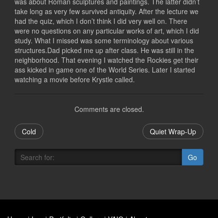
was about Roman sculptures and paintings. The latter didn’t
take long as very few survived antiquity. After the lecture we
had the quiz, which I don’t think I did very well on. There
were no questions on any particular works of art, which I did
study. What I missed was some terminology about various
structures.Dad picked me up after class. He was still in the
neighborhood. That evening I watched the Rockies get their
ass kicked in game one of the World Series. Later I started
watching a movie before Krystle called.
Comments are closed.
Cold
Quiet Wrap-Up
Go