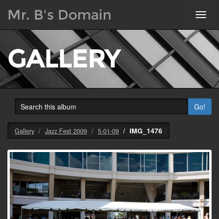
Mr. B's Domain
Toggl
navig
GALLERY
Go!
IMG_1476
Gallery
Jazz Fest 2009
5-01-09