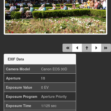
EXIF Data
Camera Model
Canon EOS 30D
Aperture
f/8
Exposure Value
0 EV
Exposure Program
Aperture Priority
Exposure Time
1/125 sec