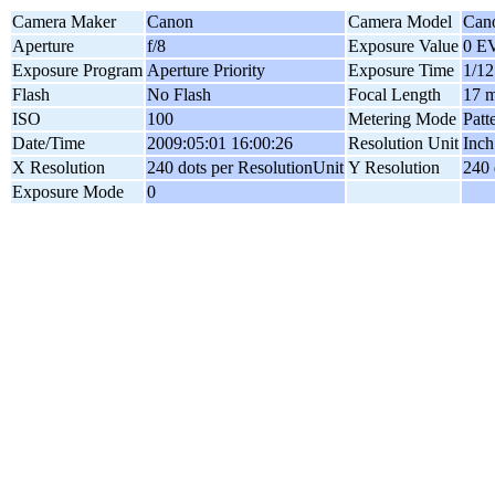
Camera Maker
Canon
Camera Model
Can
Aperture
f/8
Exposure Value
0 E
Exposure Program
Aperture Priority
Exposure Time
1/12
Flash
No Flash
Focal Length
17 
ISO
100
Metering Mode
Patt
Date/Time
2009:05:01 16:00:26
Resolution Unit
Inch
X Resolution
240 dots per ResolutionUnit
Y Resolution
240 
Exposure Mode
0