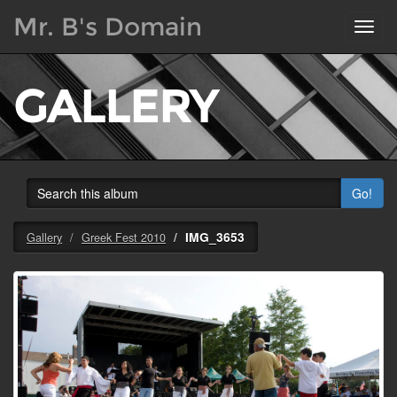
Mr. B's Domain
Toggl
navig
GALLERY
Go!
IMG_3653
Gallery
Greek Fest 2010