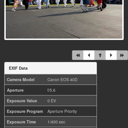
EXIF Data
Camera Model
Canon EOS 40D
Aperture
f/5.6
Exposure Value
0 EV
Exposure Program
Aperture Priority
Exposure Time
1/400 sec