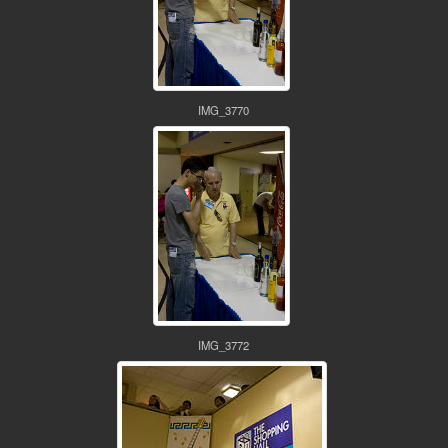
IMG_3770
IMG_3772