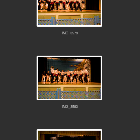
IMG_3579
IMG_3583