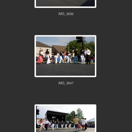
IMG_3636
IMG_3647