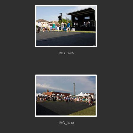
IMG_3705
IMG_3713