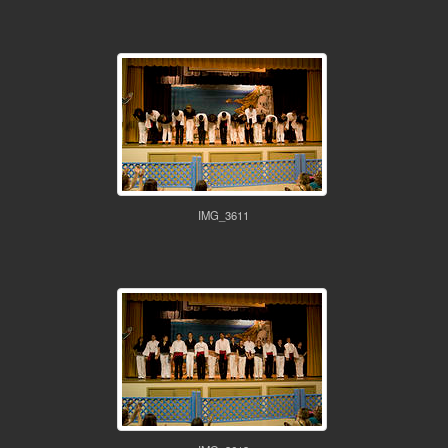
IMG_3611