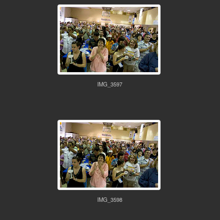
IMG_3597
IMG_3598