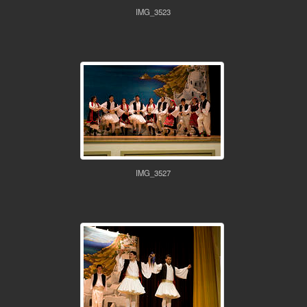
IMG_3523
IMG_3527