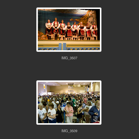
IMG_3507
IMG_3509