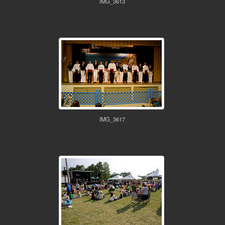
IMG_3613
IMG_3617