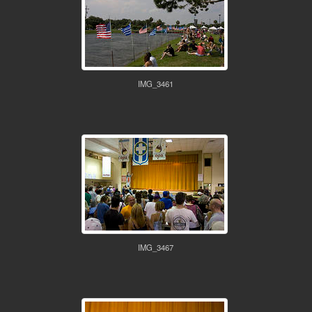
IMG_3461
IMG_3467