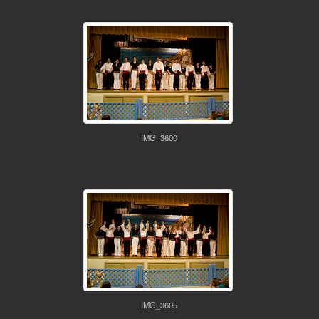
IMG_3600
IMG_3605