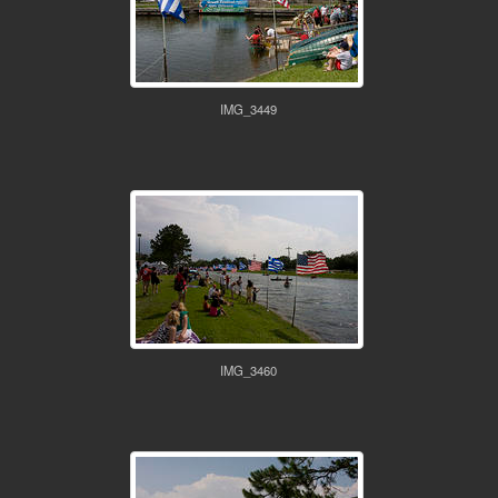
IMG_3449
IMG_3460