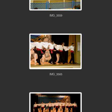
IMG_3559
IMG_3565