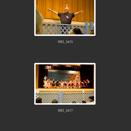
IMG_3470
IMG_3477