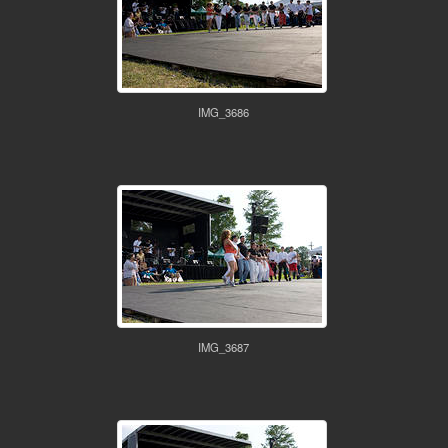
IMG_3686
IMG_3687