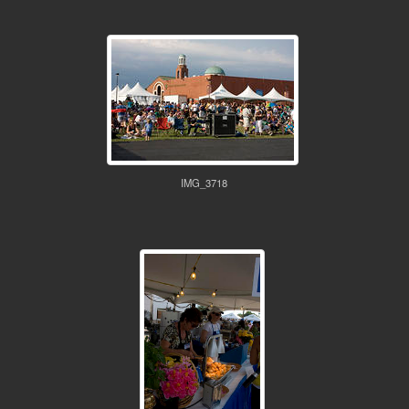
IMG_3718