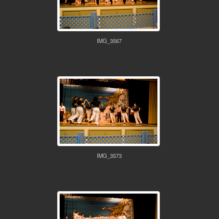
IMG_3567
IMG_3573