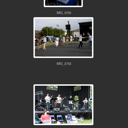
IMG_3720
IMG_3733