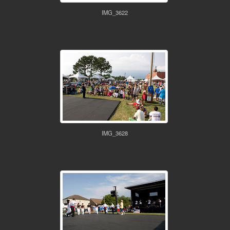
IMG_3622
IMG_3628