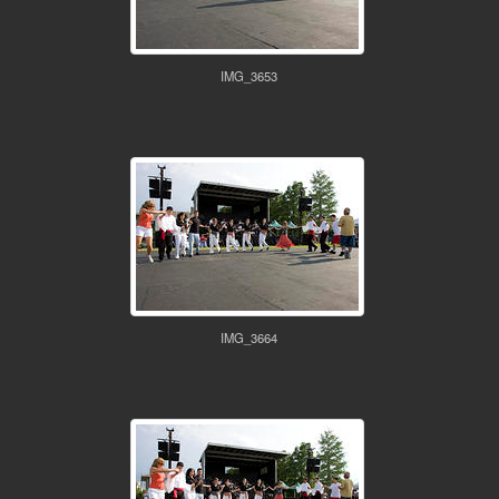
IMG_3653
IMG_3664