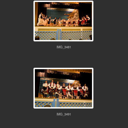
IMG_3481
IMG_3491