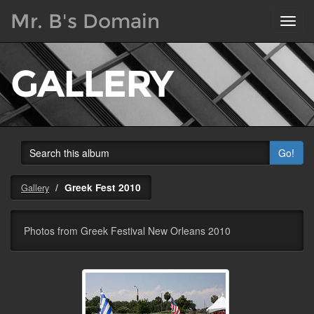
Mr. B's Domain
Toggl
navig
GALLERY
Go!
Greek Fest 2010
Gallery
Photos from Greek Festival New Orleans 2010