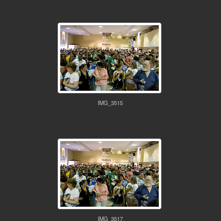
IMG_3515
IMG_3517