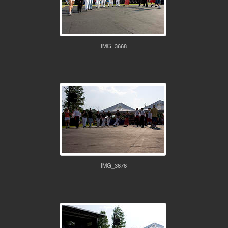
IMG_3668
IMG_3676