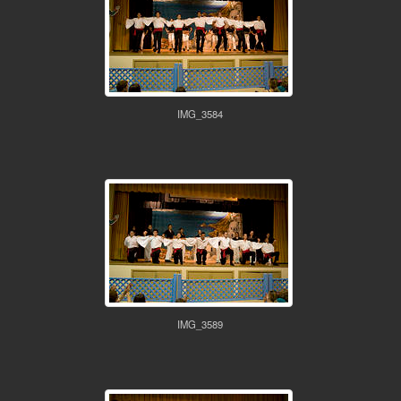
IMG_3584
IMG_3589