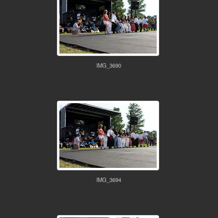
IMG_3690
IMG_3694