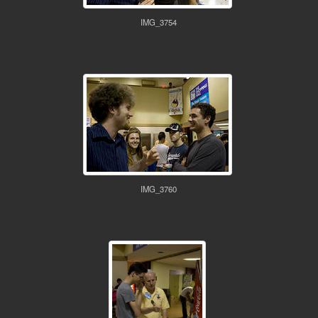
IMG_3754
IMG_3760