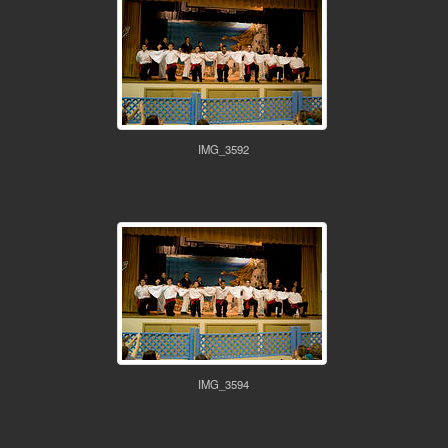
IMG_3592
IMG_3594