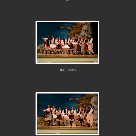
IMG_3520