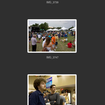
IMG_3739
IMG_3747