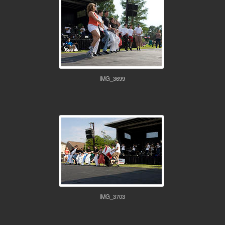
IMG_3699
IMG_3703