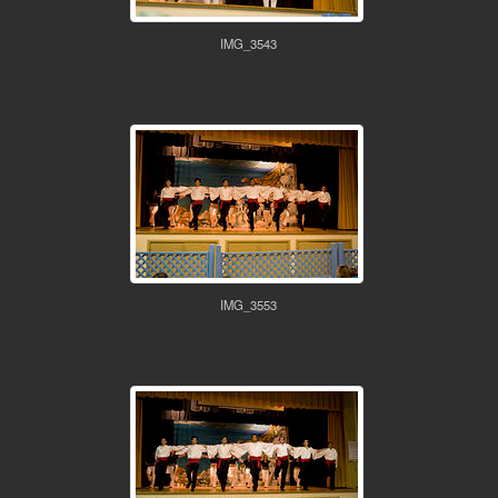
IMG_3543
IMG_3553