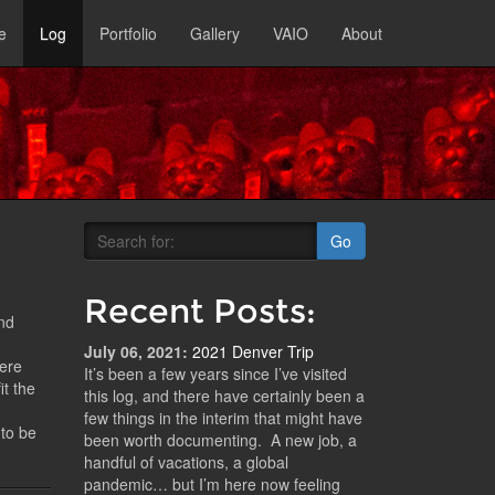
e
Log
Portfolio
Gallery
VAIO
About
Go
Recent Posts:
and
July 06, 2021:
2021 Denver Trip
here
It’s been a few years since I’ve visited
it the
this log, and there have certainly been a
few things in the interim that might have
 to be
been worth documenting. A new job, a
handful of vacations, a global
pandemic… but I’m here now feeling