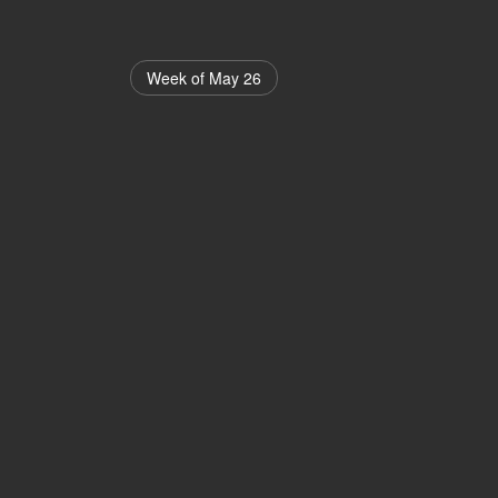
Week of May 26