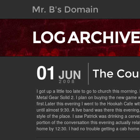
Mr. B's Domain
LOG ARCHIV
01
JUN
The Cou
2008
I got up a little too late to go to church this mornin
Metal Gear Solid 2. I plan on buying the new game wh
first.Later this evening I went to the Hookah Cafe wi
until almost 9:30. A live band was there this evening
style of the place. I saw Patrick was drinking a cerv
portion of the conversation this evening actually re
home by 12:30. I had no trouble getting a cab home. 