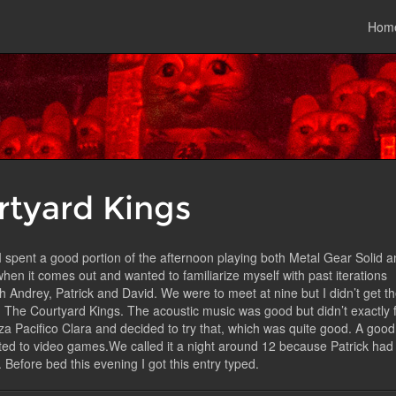
Hom
E
rtyard Kings
g. I spent a good portion of the afternoon playing both Metal Gear Solid 
en it comes out and wanted to familiarize myself with past iterations
th Andrey, Patrick and David. We were to meet at nine but I didn’t get t
, The Courtyard Kings. The acoustic music was good but didn’t exactly f
eza Pacifico Clara and decided to try that, which was quite good. A good
lated to video games.We called it a night around 12 because Patrick had
Before bed this evening I got this entry typed.