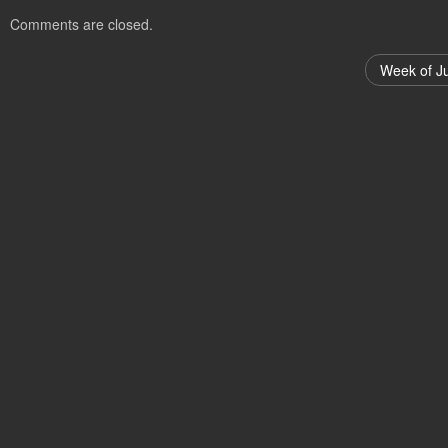
Comments are closed.
Week of J