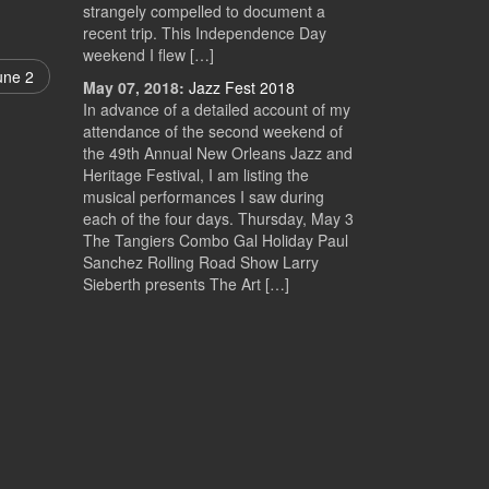
strangely compelled to document a
recent trip. This Independence Day
weekend I flew […]
une 2
May 07, 2018:
Jazz Fest 2018
In advance of a detailed account of my
attendance of the second weekend of
the 49th Annual New Orleans Jazz and
Heritage Festival, I am listing the
musical performances I saw during
each of the four days. Thursday, May 3
The Tangiers Combo Gal Holiday Paul
Sanchez Rolling Road Show Larry
Sieberth presents The Art […]