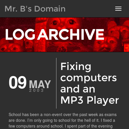
Mr. B's Domain
Toggl
navig
LOG ARCHIVE
Fixing
09
computers
MAY
and an
2003
MP3 Player
School has been a non-event over the past week as exams
are done. I’m only going to school for the hell of it. I fixed a
few computers around school. I spent part of the evening