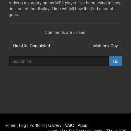
redoing a surgery on my MP3 player. I’ve been trying to keep
dust out of the display. Time will tell how the 2nd attempt
goes.
Comments are closed.
Half-Life Completed
Mother’s Day
Go
Home
|
Log
|
Portfolio
|
Gallery
|
VAIO
|
About