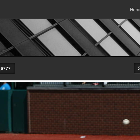
Hom
_6777