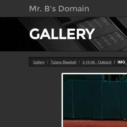
Mr. B's Domain
GALLERY
IMG
Gallery
Tulane Baseball
3-16-08 - Oakland