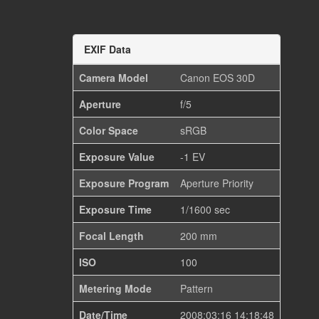
EXIF Data
Camera Model
Canon EOS 30D
Aperture
f/5
Color Space
sRGB
Exposure Value
-1 EV
Exposure Program
Aperture Priority
Exposure Time
1/1600 sec
Focal Length
200 mm
ISO
100
Metering Mode
Pattern
Date/Time
2008:03:16 14:18:48