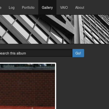
e
Log
Portfolio
Gallery
VAIO
About
Go!