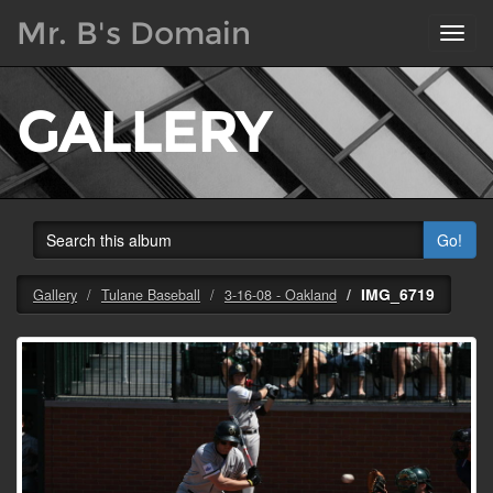
Mr. B's Domain
Toggl
navig
GALLERY
Go!
IMG_6719
Gallery
Tulane Baseball
3-16-08 - Oakland