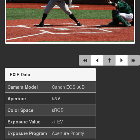
EXIF Data
Camera Model
Canon EOS 30D
Aperture
f/5.6
Color Space
sRGB
Exposure Value
-1 EV
Exposure Program
Aperture Priority