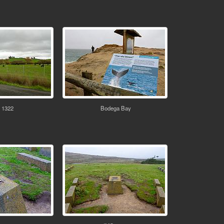
 1322
Bodega Bay