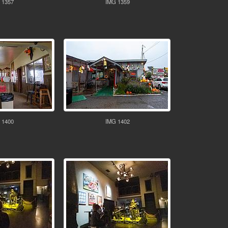
 1357
IMG 1359
 1400
IMG 1402