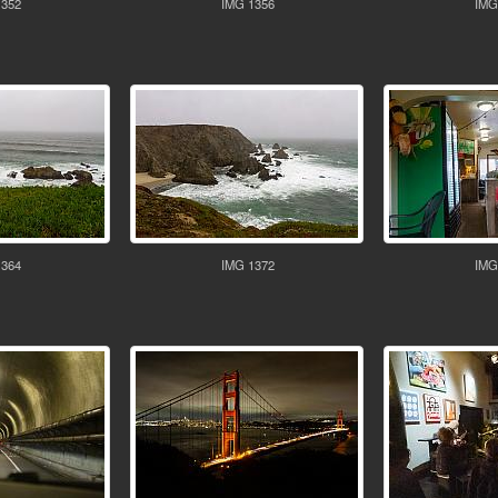
1352
IMG 1356
IMG
1364
IMG 1372
IMG