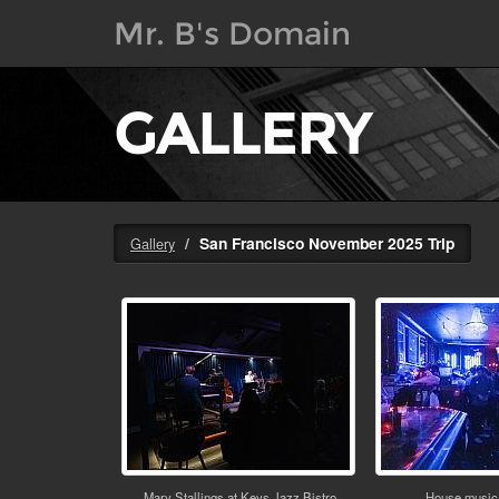
Mr. B's Domain
GALLERY
San Francisco November 2025 Trip
Gallery
Mary Stallings at Keys Jazz Bistro
House music 