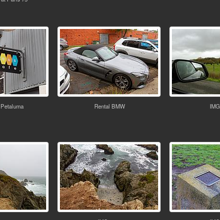
 Petaluma
Rental BMW
IMG