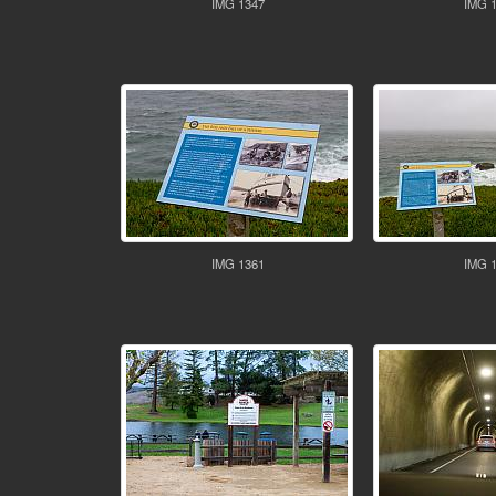
IMG 1347
IMG 
IMG 1361
IMG 