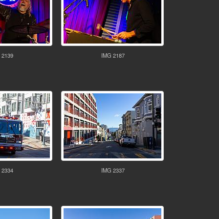
 2139
IMG 2187
 2334
IMG 2337