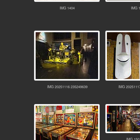
IMG 1404
IMG 
IMG 20251116 235249639
IMG 2025111
IMG 150