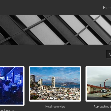
Hom
Hotel room view
Approaching 
at Paris 75