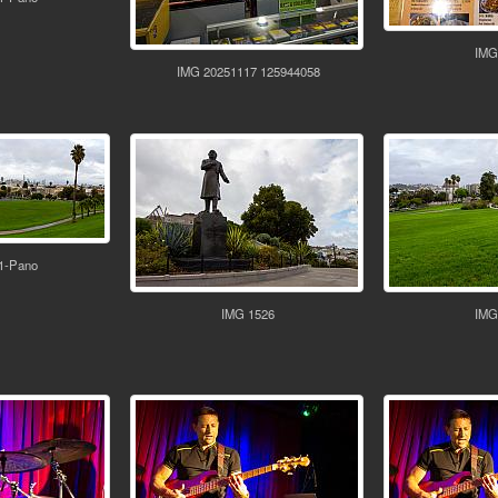
IMG
IMG 20251117 125944058
1-Pano
IMG 1526
IMG