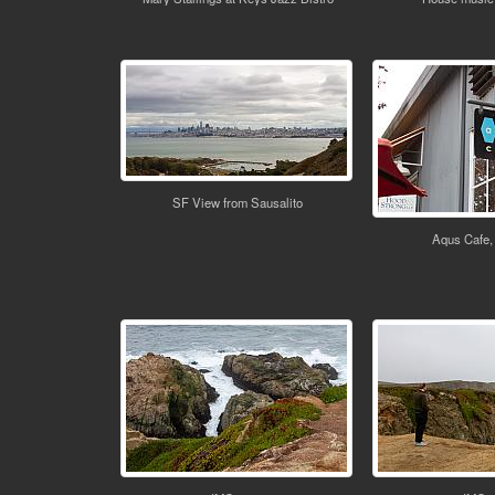
SF View from Sausalito
Aqus Cafe,