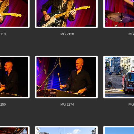
2119
IMG 2128
IMG
2250
IMG 2274
IMG