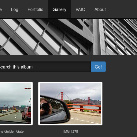
e
Log
Portfolio
Gallery
VAIO
About
Go!
the Golden Gate
IMG 1275