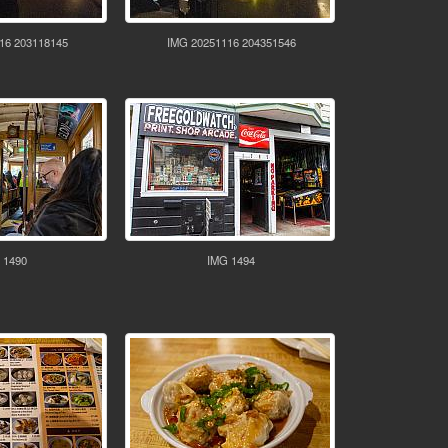
16 203118145
IMG 20251116 204351546
 1490
IMG 1494