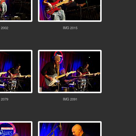
 2002
IMG 2015
 2079
IMG 2091