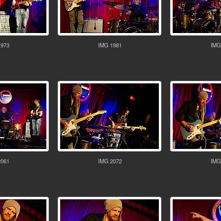
1973
IMG 1981
IMG
2061
IMG 2072
IMG