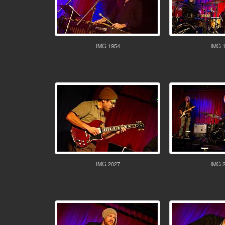
IMG 1954
IMG 
IMG 2027
IMG 