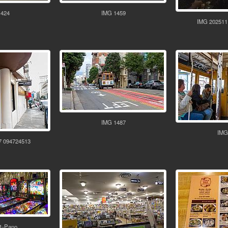
1424
IMG 1459
IMG 202511
IMG 1487
IMG
7 094724513
1-Pano