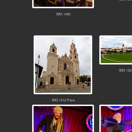
IMG 1495
IMG 152
IMG 1512-Pano