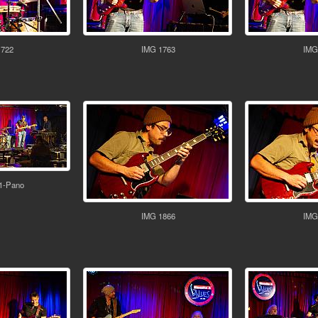
1722
IMG 1763
IMG
1-Pano
IMG 1866
IMG