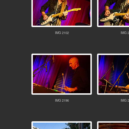
IMG 2102
IMG 
IMG 2196
IMG 