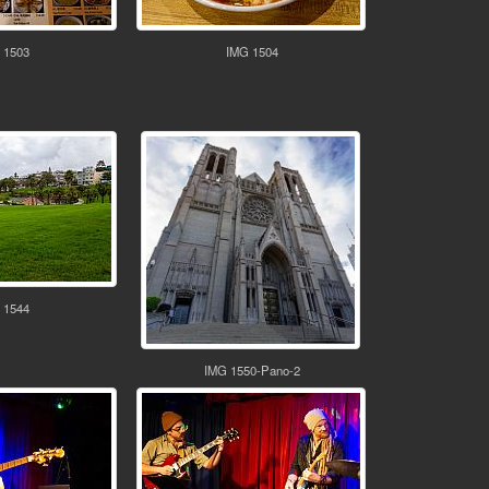
 1503
IMG 1504
 1544
IMG 1550-Pano-2