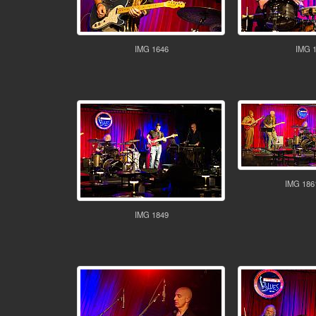
IMG 1646
IMG 
IMG 186
IMG 1849