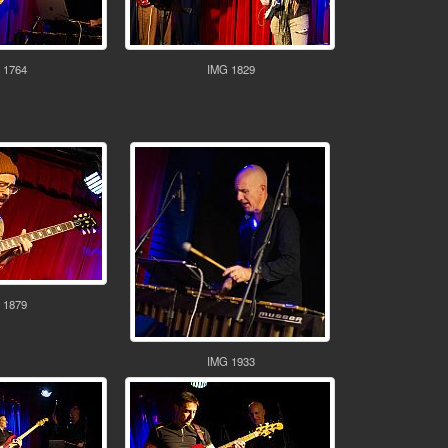
 1764
IMG 1829
 1879
IMG 1933