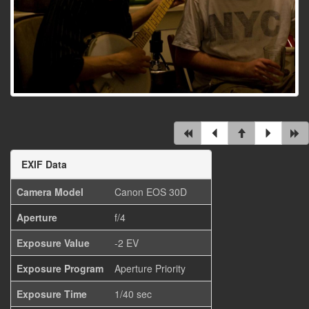
EXIF Data
Camera Model
Canon EOS 30D
Aperture
f/4
Exposure Value
-2 EV
Exposure Program
Aperture Priority
Exposure Time
1/40 sec