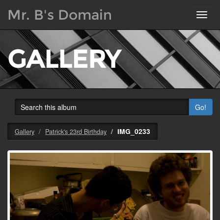
Mr. B's Domain
Toggl
navig
GALLERY
Go!
IMG_0233
Gallery
Patrick's 23rd Birthday