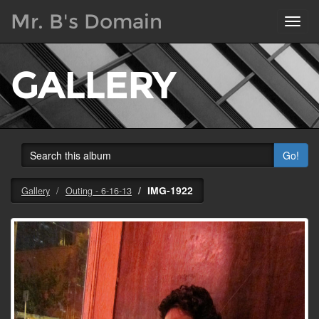
Mr. B's Domain
Toggl
navig
GALLERY
Go!
IMG-1922
Gallery
Outing - 6-16-13