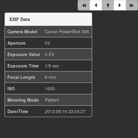
EXIF Data
Camera Model
Canon PowerShot S95
Aperture
f/2
Exposure Value
0 EV
Exposure Time
1/8 sec
Focal Length
6 mm
ISO
1600
Metering Mode
Pattern
Date/Time
2013:06:16 22:04:27