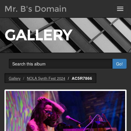
Mr. B's Domain
Toggl
navig
GALLERY
Go!
AC5R7866
Gallery
NOLA Synth Fest 2024