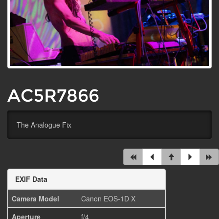
AC5R7866
The Analogue Fix
EXIF Data
Camera Model
Canon EOS-1D X
Aperture
f/4