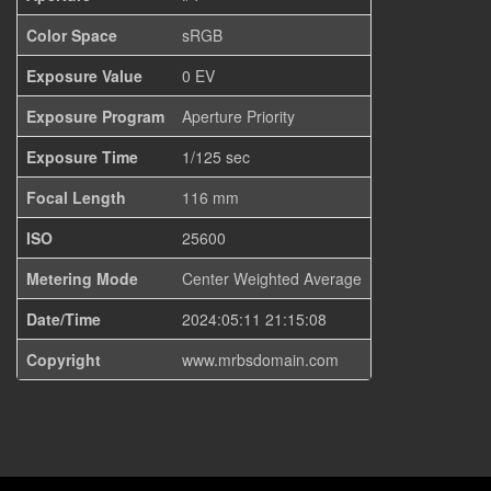
Color Space
sRGB
Exposure Value
0 EV
Exposure Program
Aperture Priority
Exposure Time
1/125 sec
Focal Length
116 mm
ISO
25600
Metering Mode
Center Weighted Average
Date/Time
2024:05:11 21:15:08
Copyright
www.mrbsdomain.com