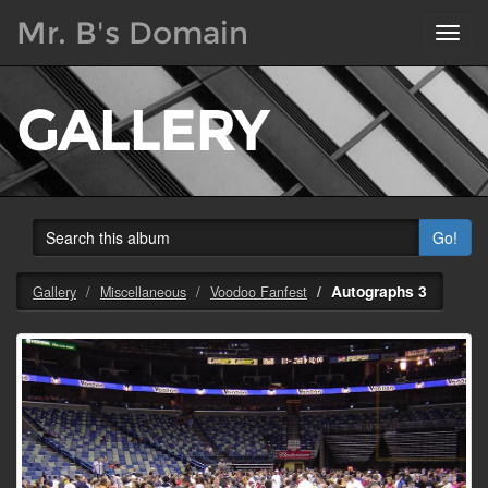
Mr. B's Domain
Toggl
navig
GALLERY
Go!
Autographs 3
Gallery
Miscellaneous
Voodoo Fanfest