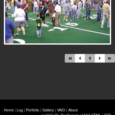
Home
|
Log
|
Portfolio
|
Gallery
|
VAIO
|
About