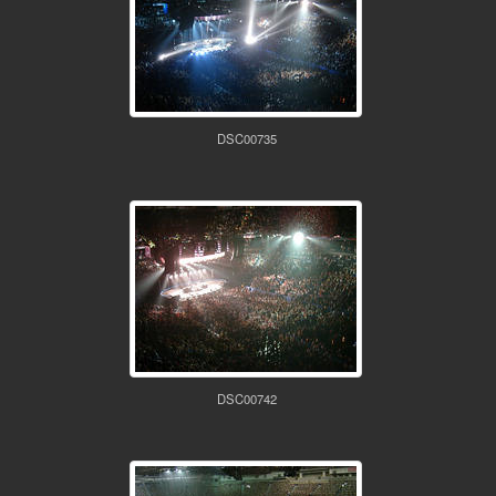
DSC00735
DSC00742