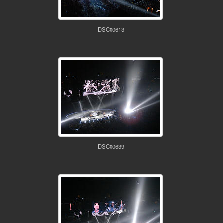
DSC00613
DSC00639