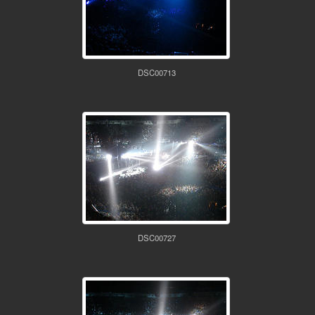
DSC00713
DSC00727