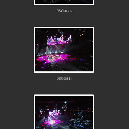
DSC00595
DSC00611