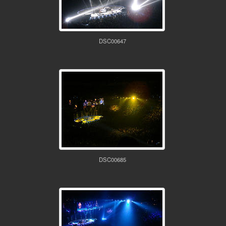
DSC00647
DSC00685