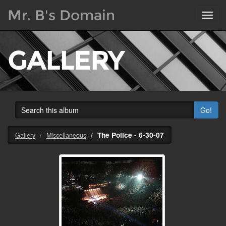
Mr. B's Domain
Toggl
navig
GALLERY
Go!
The Police - 6-30-07
Gallery
Miscellaneous