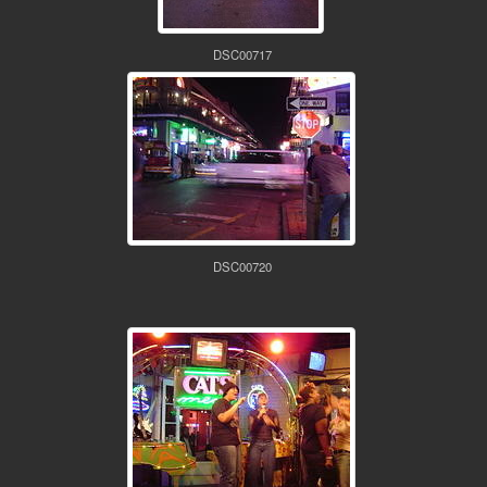
DSC00717
DSC00720