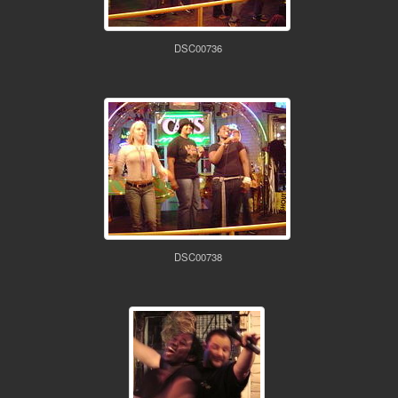
DSC00736
DSC00738