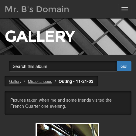
Mr. B's Domain
Toggl
navig
GALLERY
Go!
Outing - 11-21-03
Gallery
Miscellaneous
Pictures taken when me and some friends visited the
French Quarter one evening.