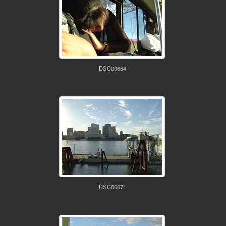
DSC00664
DSC00671