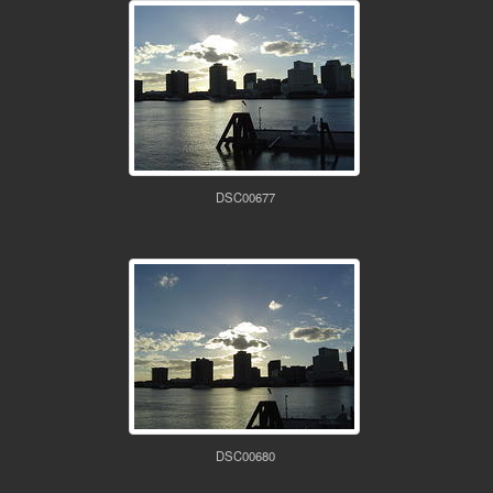
DSC00677
DSC00680