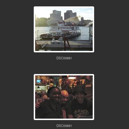
DSC00681
DSC00691