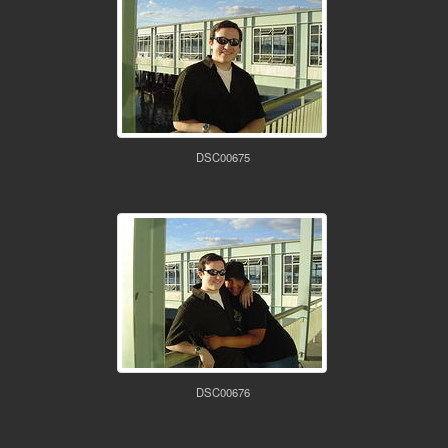
DSC00675
DSC00676