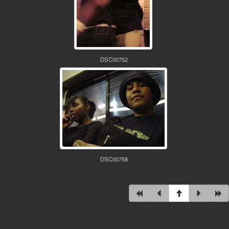
DSC00752
DSC00758