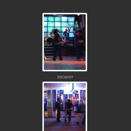
DSC00707