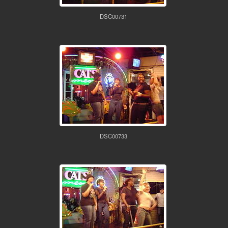
DSC00731
DSC00733