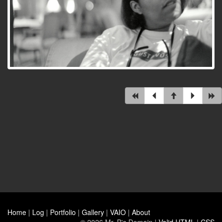
Home
|
Log
|
Portfolio
|
Gallery
|
VAIO
|
About