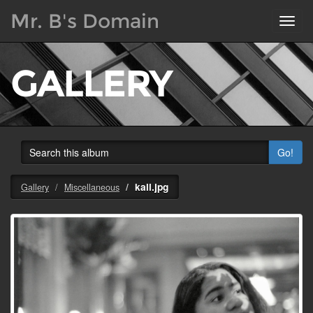
Mr. B's Domain
Toggl
navig
GALLERY
Go!
kali.jpg
Gallery
Miscellaneous