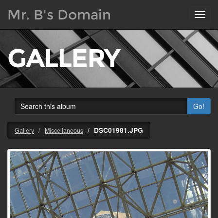
Mr. B's Domain
Toggl
navig
GALLERY
Go!
DSC01981.JPG
Gallery
Miscellaneous