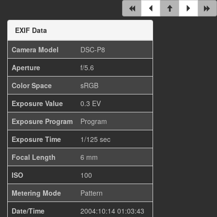
EXIF Data
Camera Model
DSC-P8
Aperture
f/5.6
Color Space
sRGB
Exposure Value
0.3 EV
Exposure Program
Program
Exposure Time
1/125 sec
Focal Length
6 mm
ISO
100
Metering Mode
Pattern
Date/Time
2004:10:14 01:03:43