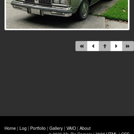
Home
|
Log
|
Portfolio
|
Gallery
|
VAIO
|
About