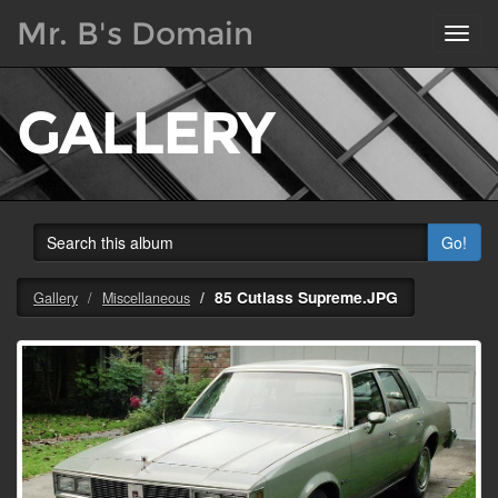
Mr. B's Domain
Toggl
navig
GALLERY
Go!
85 Cutlass Supreme.JPG
Gallery
Miscellaneous