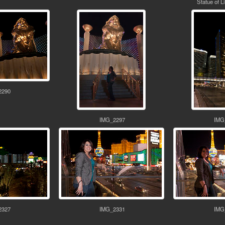
Statue of L
2290
IMG_2297
IMG
2327
IMG_2331
IMG