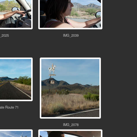
_2025
IMG_2039
ate Route 71
IMG_2078