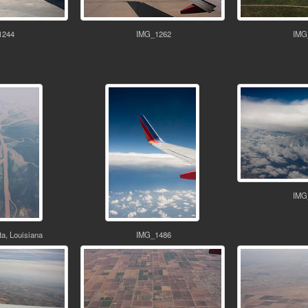
1244
IMG_1262
IMG
IMG
a, Louisiana
IMG_1486