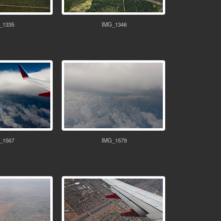
_1335
IMG_1346
_1567
IMG_1579