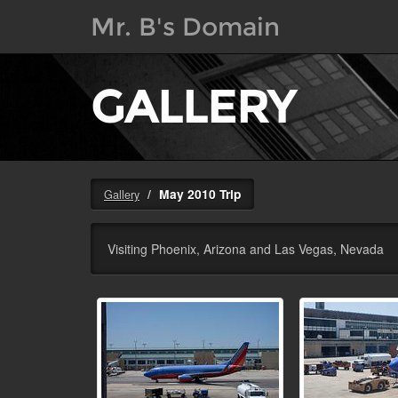
Mr. B's Domain
GALLERY
May 2010 Trip
Gallery
Visiting Phoenix, Arizona and Las Vegas, Nevada