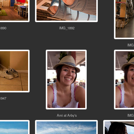
1890
IMG_1892
IMG
1947
Ami at Arby's
IMG