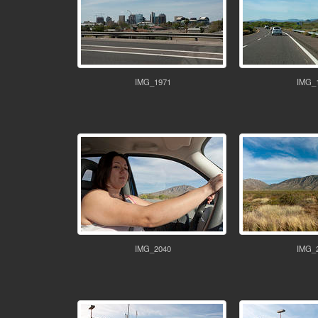
IMG_1971
IMG_
IMG_2040
IMG_