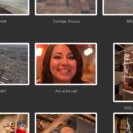
1648
Coolidge, Arizona
IMG
1807
Ami at the mall
IKEA,