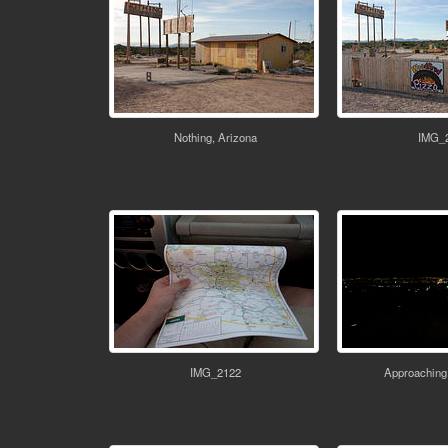
Nothing, Arizona
IMG_
IMG_2122
Approaching