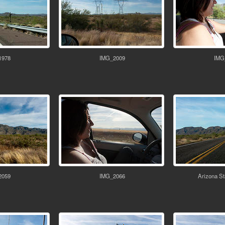
1978
IMG_2009
IMG
2059
IMG_2066
Arizona St