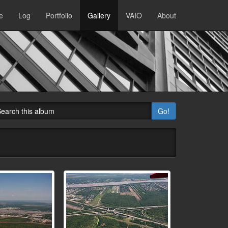
e
Log
Portfolio
Gallery
VAIO
About
Go!