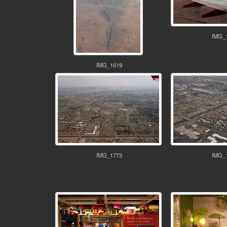
IMG_
IMG_1619
IMG_1773
IMG_