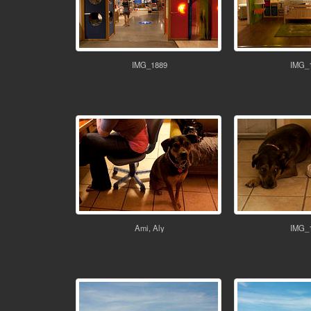
IMG_1889
IMG_
Ami, Aly
IMG_