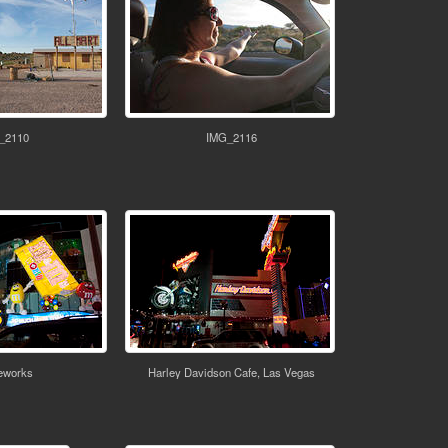
_2110
IMG_2116
works
Harley Davidson Cafe, Las Vegas