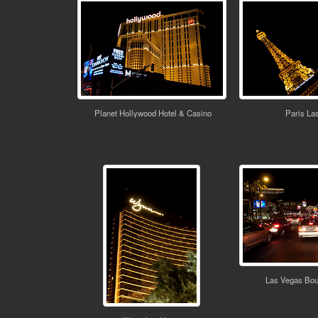
Planet Hollywood Hotel & Casino
Paris La
Las Vegas Bou