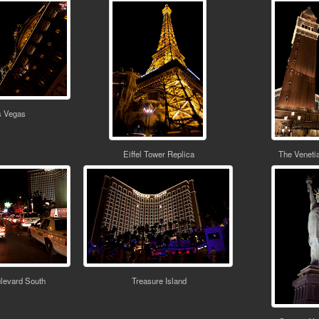
s Vegas
Eiffel Tower Replica
The Veneti
levard South
Treasure Island