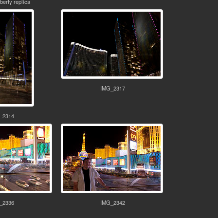
iberty replica
IMG_2317
_2314
_2336
IMG_2342