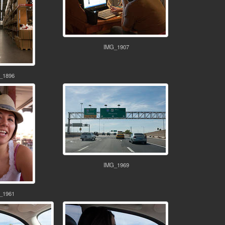
IMG_1907
_1896
IMG_1969
_1961