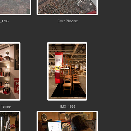
_1735
Over Phoenix
 Tempe
IMG_1885