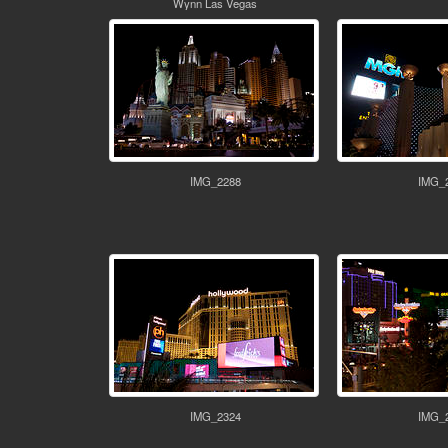
Wynn Las Vegas
IMG_2288
IMG_
IMG_2324
IMG_