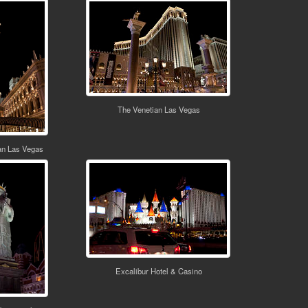
The Venetian Las Vegas
an Las Vegas
Excalibur Hotel & Casino