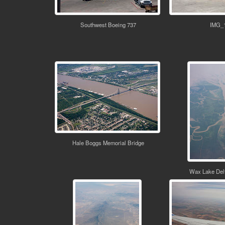
Southwest Boeing 737
IMG_
Hale Boggs Memorial Bridge
Wax Lake Delt