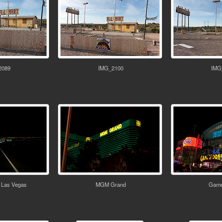
2089
IMG_2100
IMG
 Las Vegas
MGM Grand
Game