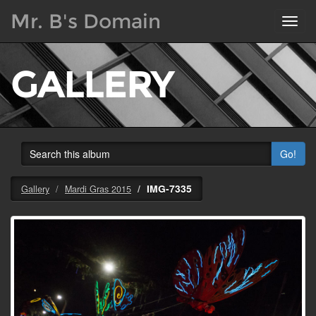
Mr. B's Domain
Toggl
navig
GALLERY
Go!
IMG-7335
Gallery
Mardi Gras 2015