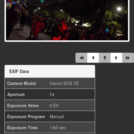
EXIF Data
Camera Model
Canon EOS 7D
Aperture
f/4
Exposure Value
0 EV
Exposure Program
Manual
Exposure Time
1/60 sec