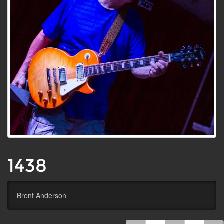
1438
Brent Anderson