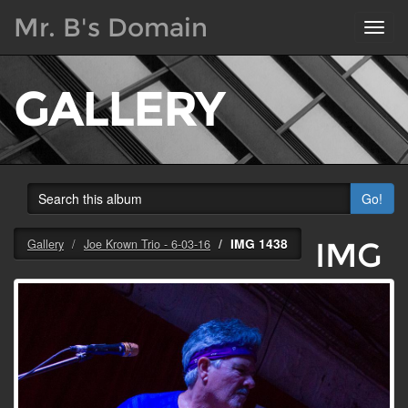
Mr. B's Domain
Toggl
navig
GALLERY
Go!
IMG 1438
IMG
Gallery
Joe Krown Trio - 6-03-16