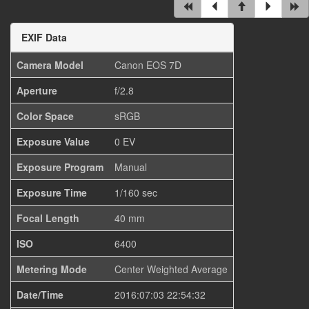
EXIF Data
Camera Model
Canon EOS 7D
Aperture
f/2.8
Color Space
sRGB
Exposure Value
0 EV
Exposure Program
Manual
Exposure Time
1/160 sec
Focal Length
40 mm
ISO
6400
Metering Mode
Center Weighted Average
Date/Time
2016:07:03 22:54:32