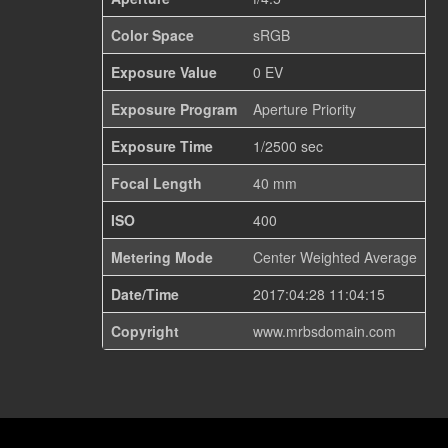
Color Space
sRGB
Exposure Value
0 EV
Exposure Program
Aperture Priority
Exposure Time
1/2500 sec
Focal Length
40 mm
ISO
400
Metering Mode
Center Weighted Average
Date/Time
2017:04:28 11:04:15
Copyright
www.mrbsdomain.com