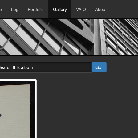
e
Log
Portfolio
Gallery
VAIO
About
Go!