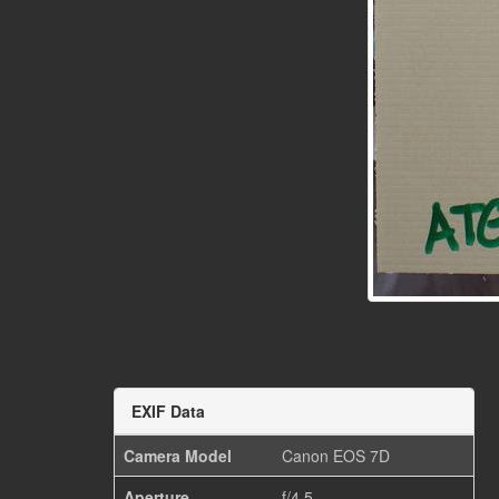
EXIF Data
Camera Model
Canon EOS 7D
Aperture
f/4.5