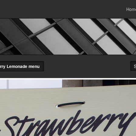
Hom
rry Lemonade menu