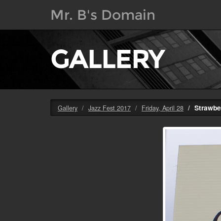
Mr. B's Domain
GALLERY
Strawbe
Gallery
Jazz Fest 2017
Friday, April 28