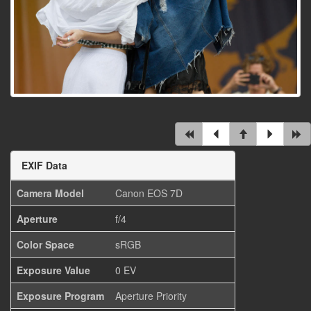
EXIF Data
Camera Model
Canon EOS 7D
Aperture
f/4
Color Space
sRGB
Exposure Value
0 EV
Exposure Program
Aperture Priority