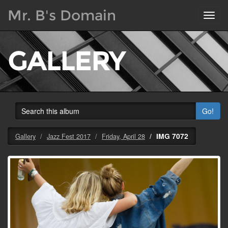
Mr. B's Domain
Toggl
navig
GALLERY
Go!
IMG 7072
Gallery
Jazz Fest 2017
Friday, April 28