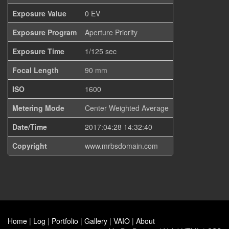
Exposure Value
0 EV
Exposure Program
Aperture Priority
Exposure Time
1/125 sec
Focal Length
90 mm
ISO
1600
Metering Mode
Center Weighted Average
Date/Time
2017:04:28 14:32:40
Copyright
www.mrbsdomain.com
Home
|
Log
|
Portfolio
|
Gallery
|
VAIO
|
About