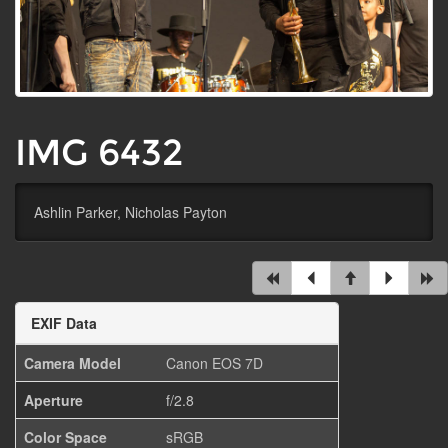
IMG 6432
Ashlin Parker, Nicholas Payton
EXIF Data
Camera Model
Canon EOS 7D
Aperture
f/2.8
Color Space
sRGB