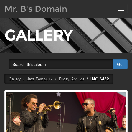
Mr. B's Domain
Toggl
navig
GALLERY
Go!
IMG 6432
Gallery
Jazz Fest 2017
Friday, April 28