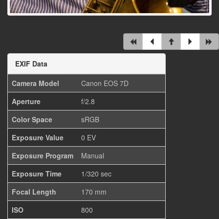
EXIF Data
Camera Model
Canon EOS 7D
Aperture
f/2.8
Color Space
sRGB
Exposure Value
0 EV
Exposure Program
Manual
Exposure Time
1/320 sec
Focal Length
170 mm
ISO
800