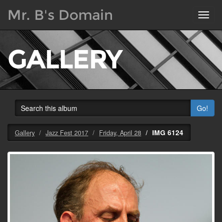
Mr. B's Domain
Toggl
navig
GALLERY
Go!
IMG 6124
Gallery
Jazz Fest 2017
Friday, April 28