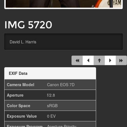
IMG 5720
David L. Harris
EXIF Data
Camera Model
Canon EOS 7D
Aperture
f/2.8
Color Space
sRGB
Exposure Value
0 EV
Exposure Program
Aperture Priority