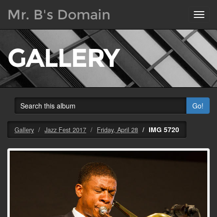
Mr. B's Domain
Toggl
navig
GALLERY
Go!
IMG 5720
Gallery
Jazz Fest 2017
Friday, April 28