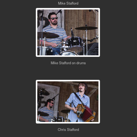
Mike Stafford
Mike Stafford on drums
Chris Stafford