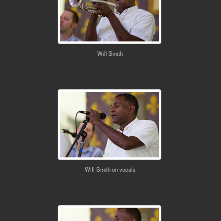
Will Smith
Will Smith on vocals