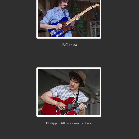
IMG-0934
Philippe Billeaudeaux on bass