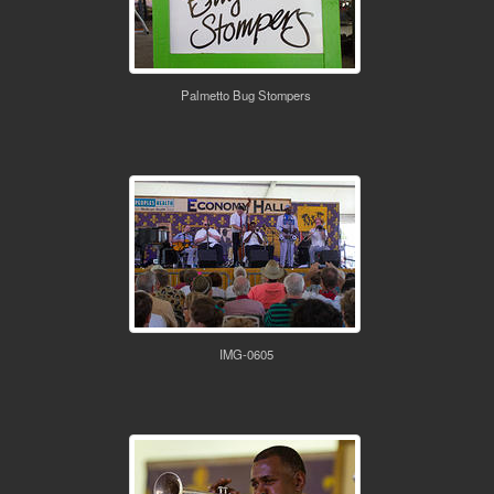
Palmetto Bug Stompers
IMG-0605