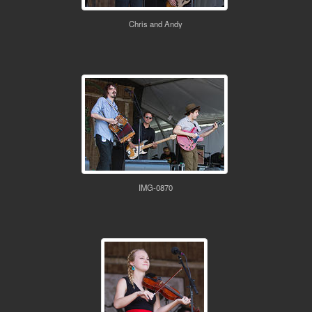
Chris and Andy
IMG-0870