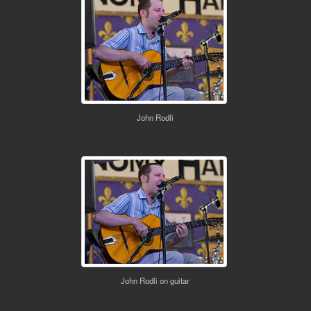
John Rodli
John Rodli on guitar