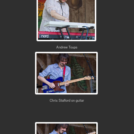
Andrew Toups
Chris Stafford on guitar