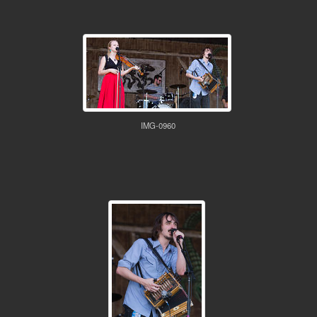
IMG-0960