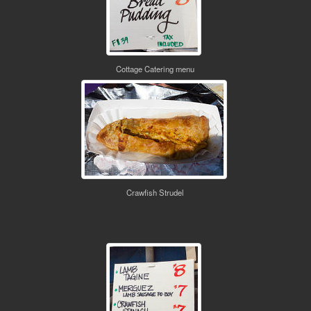
Cottage Catering menu
Crawfish Strudel