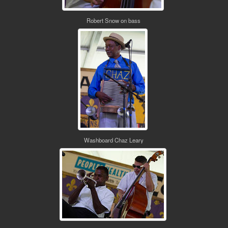
Robert Snow on bass
Washboard Chaz Leary