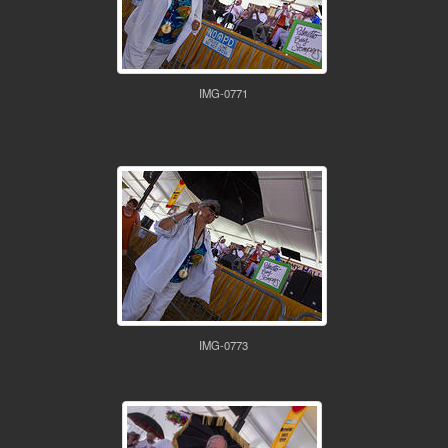
IMG-0771
IMG-0773