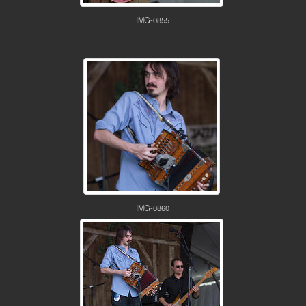
IMG-0855
IMG-0860