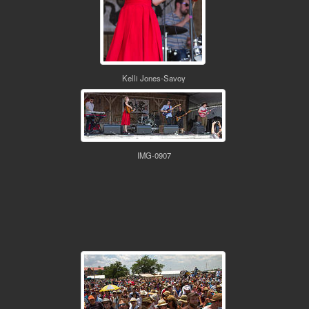
Kelli Jones-Savoy
IMG-0907