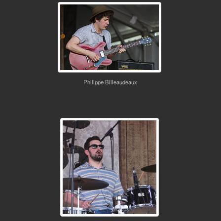
Philippe Billeaudeaux