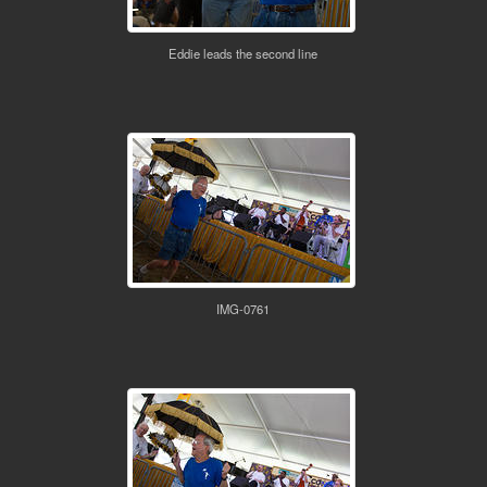
Eddie leads the second line
IMG-0761