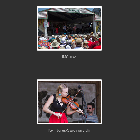
IMG-0829
Kelli Jones-Savoy on violin