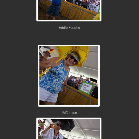
Eddie Foushe
IMG-0768