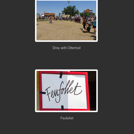
Drey with Ottertrail
Feufollet