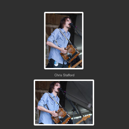
Chris Stafford