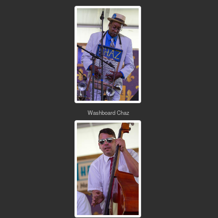
Washboard Chaz