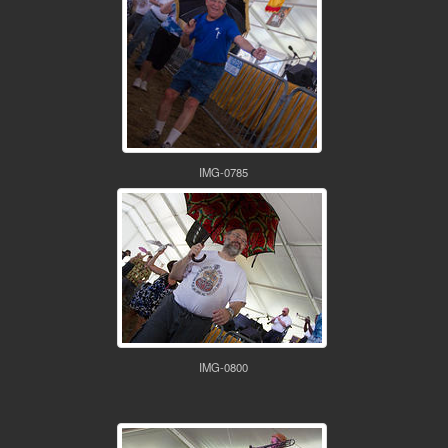
IMG-0785
IMG-0800