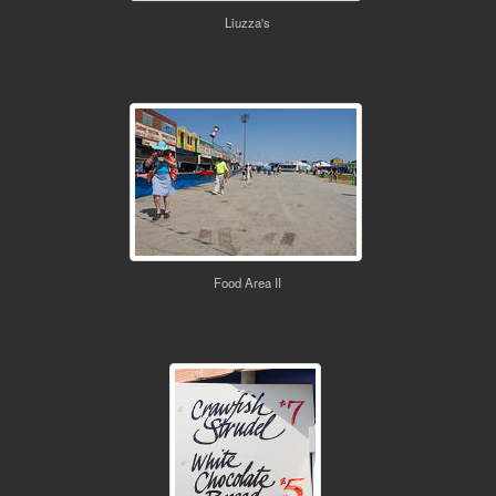
Liuzza's
Food Area II