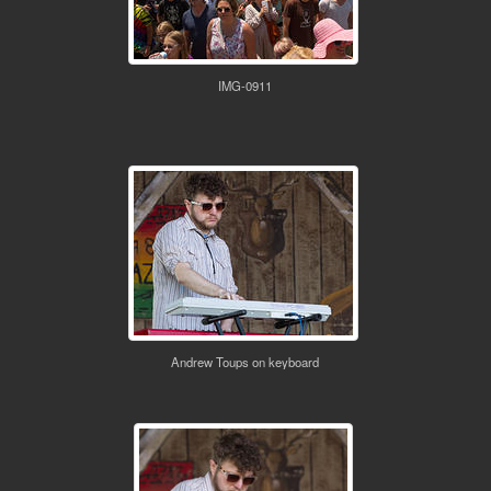
IMG-0911
Andrew Toups on keyboard