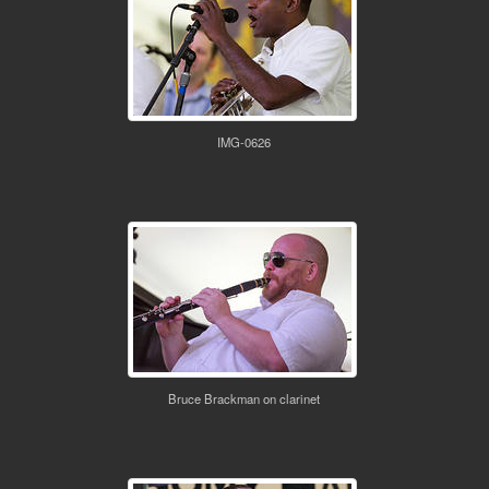
IMG-0626
Bruce Brackman on clarinet