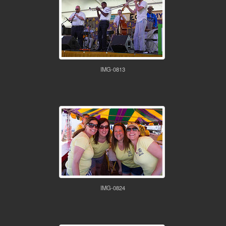
IMG-0813
IMG-0824