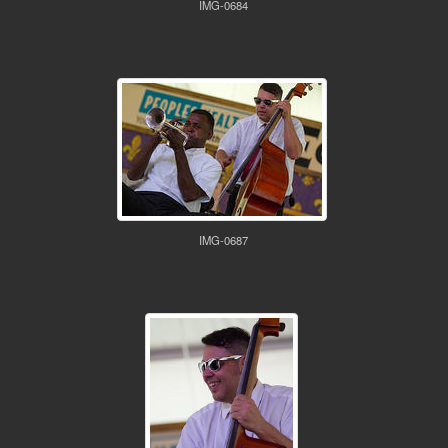
IMG-0684
IMG-0687