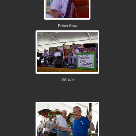
Robert Snow
IMG-0716