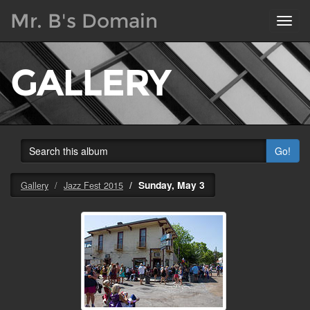
Mr. B's Domain
Toggl
navig
GALLERY
Go!
Sunday, May 3
Gallery
Jazz Fest 2015