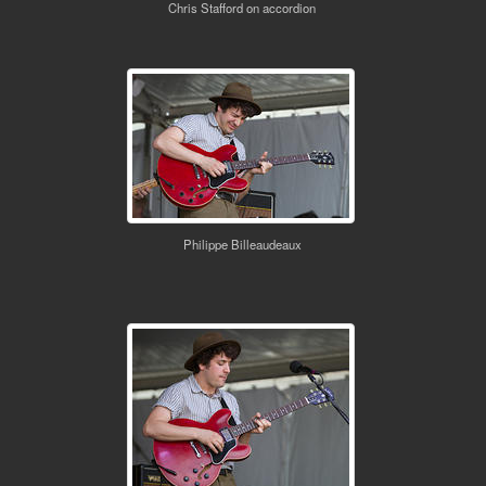
Chris Stafford on accordion
Philippe Billeaudeaux