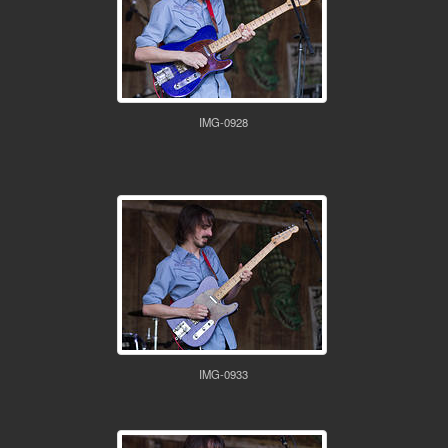
IMG-0928
IMG-0933