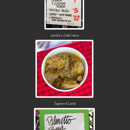
Jamila’s Café menu
Tagine of Lamb