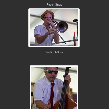
Robert Snow
Charlie Halloran