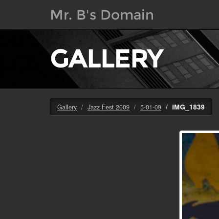
Mr. B's Domain
GALLERY
IMG_1839
Gallery
Jazz Fest 2009
5-01-09