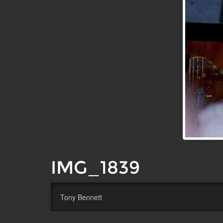
IMG_1839
Tony Bennett