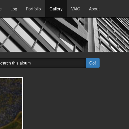
e
Log
Portfolio
Gallery
VAIO
About
Go!