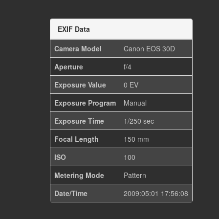
EXIF Data
Camera Model
Canon EOS 30D
Aperture
f/4
Exposure Value
0 EV
Exposure Program
Manual
Exposure Time
1/250 sec
Focal Length
150 mm
ISO
100
Metering Mode
Pattern
Date/Time
2009:05:01 17:56:08