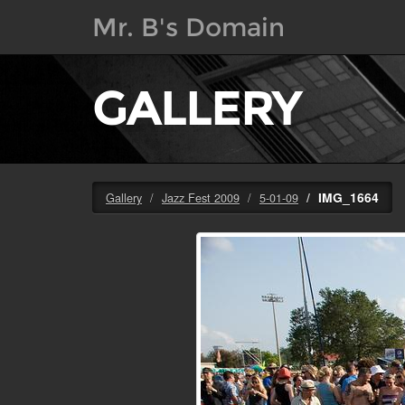
Mr. B's Domain
GALLERY
IMG_1664
Gallery
Jazz Fest 2009
5-01-09