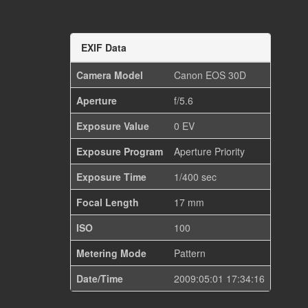
EXIF Data
Camera Model
Canon EOS 30D
Aperture
f/5.6
Exposure Value
0 EV
Exposure Program
Aperture Priority
Exposure Time
1/400 sec
Focal Length
17 mm
ISO
100
Metering Mode
Pattern
Date/Time
2009:05:01 17:34:16