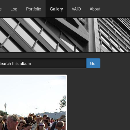
e
Log
Portfolio
Gallery
VAIO
About
Go!