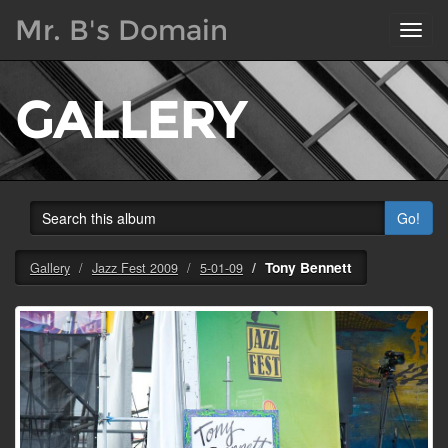
Mr. B's Domain
Toggl
navig
GALLERY
Go!
Tony Bennett
Gallery
Jazz Fest 2009
5-01-09