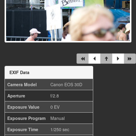
EXIF Data
Camera Model
Canon EOS 30D
Aperture
f/2.8
Exposure Value
0 EV
Exposure Program
Manual
Exposure Time
1/250 sec