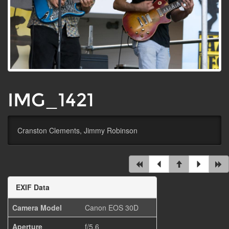
IMG_1421
Cranston Clements, Jimmy Robinson
EXIF Data
Camera Model
Canon EOS 30D
Aperture
f/5.6