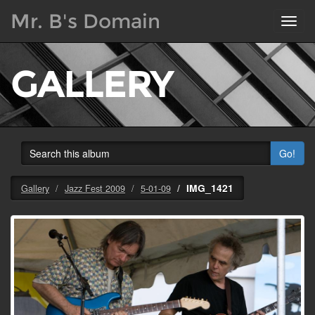
Mr. B's Domain
Toggl
navig
GALLERY
Go!
IMG_1421
Gallery
Jazz Fest 2009
5-01-09