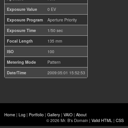
Exposure Value
0 EV
Exposure Program
Aperture Priority
Exposure Time
1/50 sec
Focal Length
135 mm
ISO
100
Metering Mode
Pattern
Date/Time
2009:05:01 15:52:53
Home
|
Log
|
Portfolio
|
Gallery
|
VAIO
|
About
© 2026 Mr. B's Domain |
Valid HTML
|
CSS