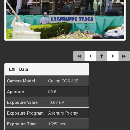
EXIF Data
Camera Model
Canon EOS 30D
Aperture
f/5.6
Exposure Value
-0.67 EV
Exposure Program
Aperture Priority
Exposure Time
1/250 sec