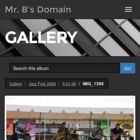
Mr. B's Domain
Toggl
navig
GALLERY
Go!
IMG_1395
Gallery
Jazz Fest 2009
5-01-09