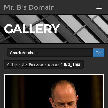
Mr. B's Domain
Toggl
navig
GALLERY
Go!
IMG_1198
Gallery
Jazz Fest 2009
5-01-09