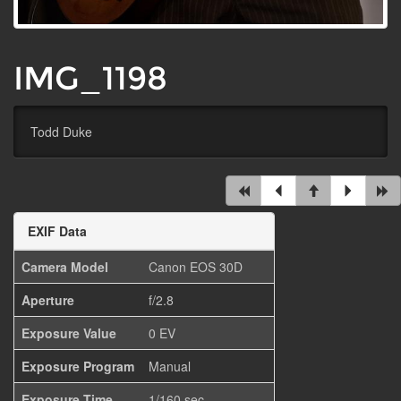
IMG_1198
Todd Duke
EXIF Data
Camera Model
Canon EOS 30D
Aperture
f/2.8
Exposure Value
0 EV
Exposure Program
Manual
Exposure Time
1/160 sec