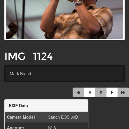
IMG_1124
Mark Braud
EXIF Data
Camera Model
Canon EOS 30D
Aperture
f/2.8