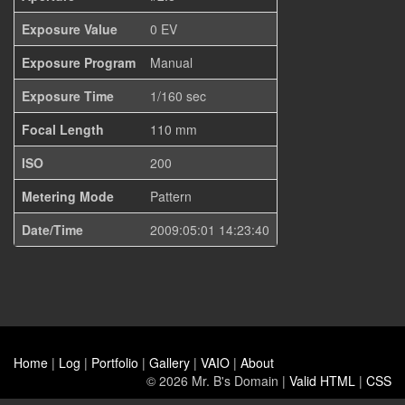
Exposure Value
0 EV
Exposure Program
Manual
Exposure Time
1/160 sec
Focal Length
110 mm
ISO
200
Metering Mode
Pattern
Date/Time
2009:05:01 14:23:40
Home
|
Log
|
Portfolio
|
Gallery
|
VAIO
|
About
© 2026 Mr. B's Domain |
Valid HTML
|
CSS