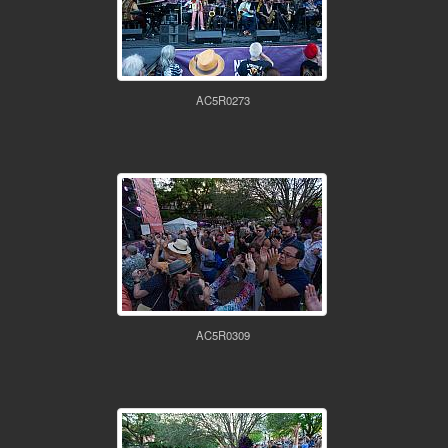
AC5R0273
AC5R0309