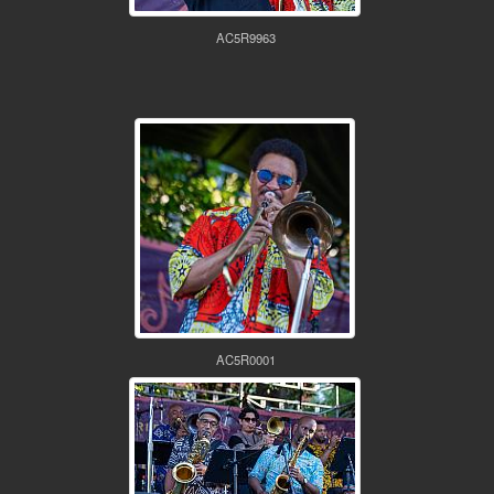
AC5R9963
AC5R0001