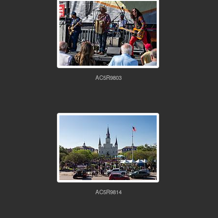
AC5R9803
AC5R9814