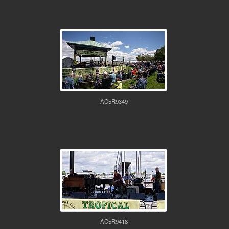
AC5R9349
AC5R9418