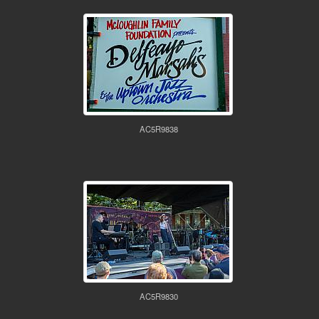
AC5R9838
AC5R9830