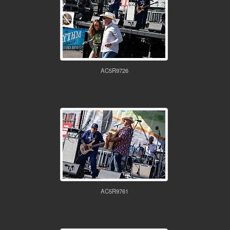
AC5R9726
AC5R9761