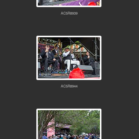
AC5R8939
AC5R8944