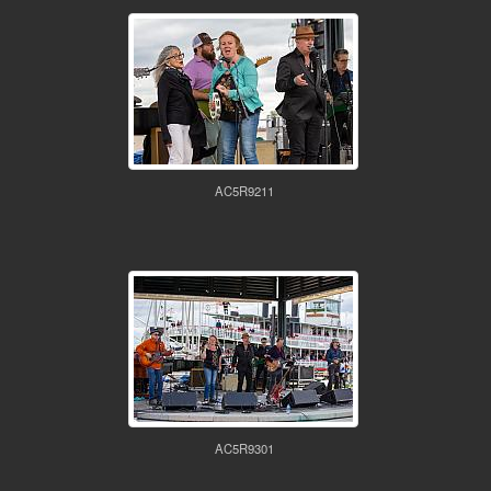
AC5R9211
AC5R9301