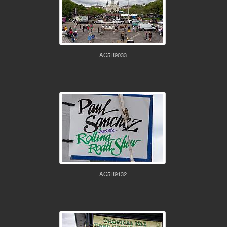
AC5R9033
AC5R9132