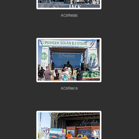
AC5R9585
AC5R9619