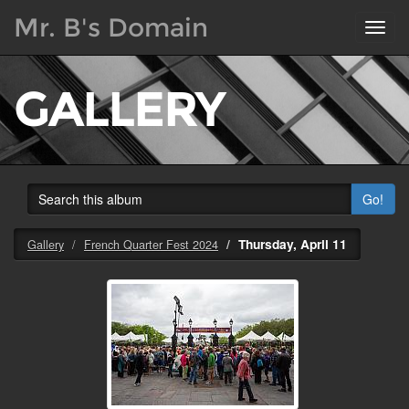
Mr. B's Domain
Toggl
navig
GALLERY
Go!
Thursday, April 11
Gallery
French Quarter Fest 2024