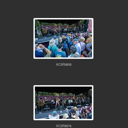
AC5R9858
AC5R9876