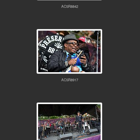
AC5R8842
AC5R8917