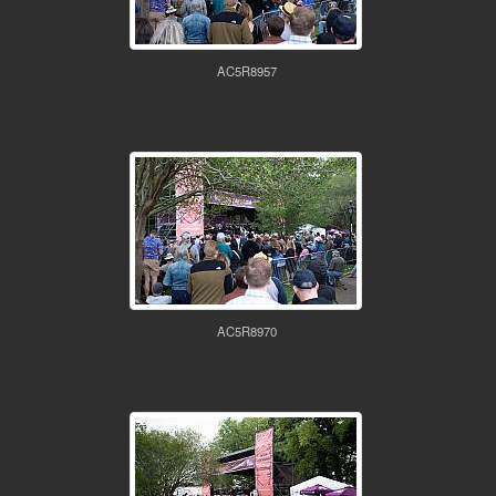
AC5R8957
AC5R8970