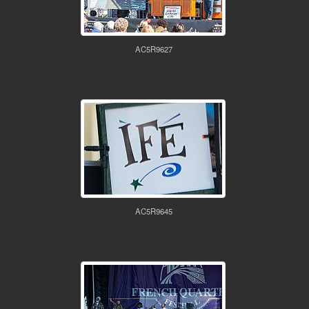
AC5R9627
AC5R9645