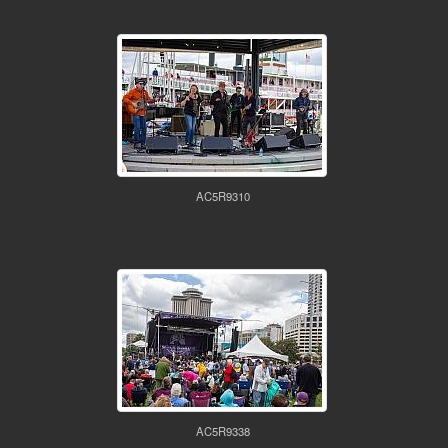
AC5R9310
AC5R9338