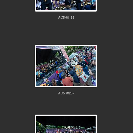
AC5R0188
AC5R0257