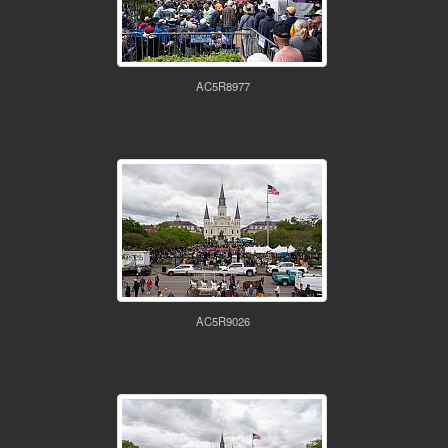
AC5R8977
AC5R9026