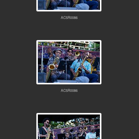
AC5R0086
AC5R0086