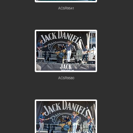
AC5R9541
AC5R9580