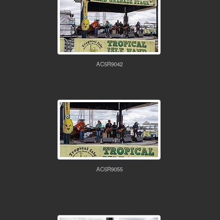
AC5R9042
AC5R9055