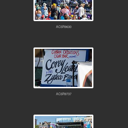
AC5R9630
AC5R9737