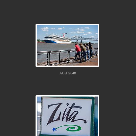
AC5R9540