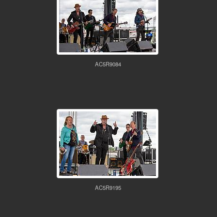
AC5R9084
AC5R9195