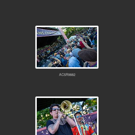
AC5R9882