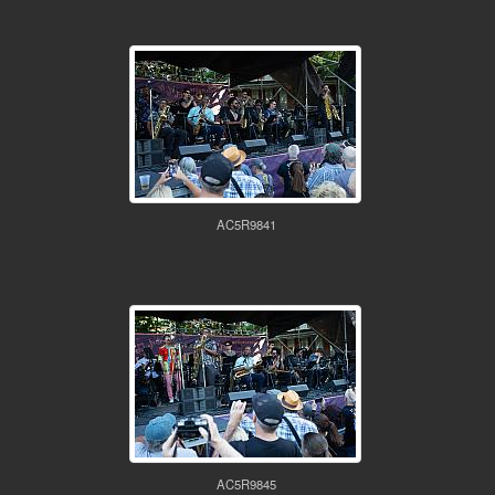
AC5R9841
AC5R9845