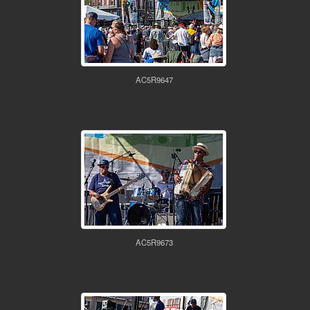
AC5R9647
AC5R9673