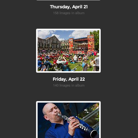
Thursday, April 21
158 Images in album
Friday, April 22
140 Images in album