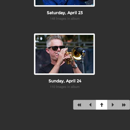
Saturday, April 23
148 Images in album
Sunday, April 24
110 Images in album