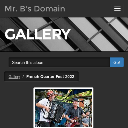
Mr. B's Domain
Toggl
navig
GALLERY
Go!
French Quarter Fest 2022
Gallery