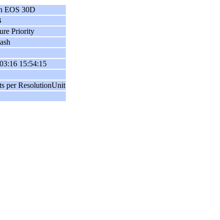
n EOS 30D
B
ure Priority
ash
03:16 15:54:15
ts per ResolutionUnit