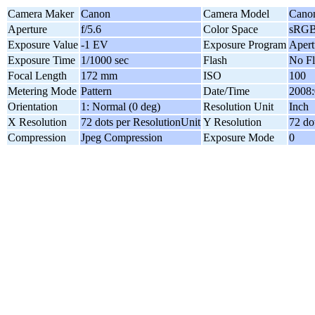
Camera Maker
Canon
Camera Model
Cano
Aperture
f/5.6
Color Space
sRG
Exposure Value
-1 EV
Exposure Program
Apert
Exposure Time
1/1000 sec
Flash
No Fl
Focal Length
172 mm
ISO
100
Metering Mode
Pattern
Date/Time
2008:
Orientation
1: Normal (0 deg)
Resolution Unit
Inch
X Resolution
72 dots per ResolutionUnit
Y Resolution
72 do
Compression
Jpeg Compression
Exposure Mode
0