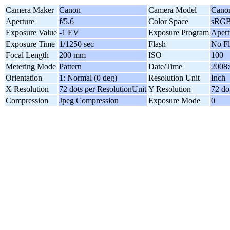
Camera Maker
Canon
Camera Model
Cano
Aperture
f/5.6
Color Space
sRG
Exposure Value
-1 EV
Exposure Program
Apert
Exposure Time
1/1250 sec
Flash
No Fl
Focal Length
200 mm
ISO
100
Metering Mode
Pattern
Date/Time
2008:
Orientation
1: Normal (0 deg)
Resolution Unit
Inch
X Resolution
72 dots per ResolutionUnit
Y Resolution
72 do
Compression
Jpeg Compression
Exposure Mode
0