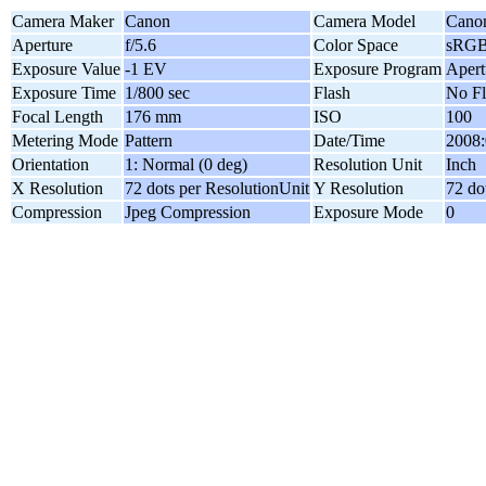
Camera Maker
Canon
Camera Model
Cano
Aperture
f/5.6
Color Space
sRG
Exposure Value
-1 EV
Exposure Program
Apert
Exposure Time
1/800 sec
Flash
No Fl
Focal Length
176 mm
ISO
100
Metering Mode
Pattern
Date/Time
2008:
Orientation
1: Normal (0 deg)
Resolution Unit
Inch
X Resolution
72 dots per ResolutionUnit
Y Resolution
72 do
Compression
Jpeg Compression
Exposure Mode
0