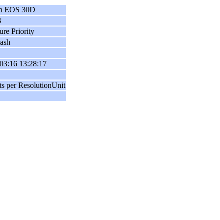
n EOS 30D
B
ure Priority
ash
03:16 13:28:17
ts per ResolutionUnit