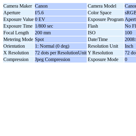
Camera Maker
Canon
Camera Model
Cano
Aperture
f/5.6
Color Space
sRG
Exposure Value
0 EV
Exposure Program
Apert
Exposure Time
1/800 sec
Flash
No Fl
Focal Length
200 mm
ISO
100
Metering Mode
Spot
Date/Time
2008:
Orientation
1: Normal (0 deg)
Resolution Unit
Inch
X Resolution
72 dots per ResolutionUnit
Y Resolution
72 do
Compression
Jpeg Compression
Exposure Mode
0