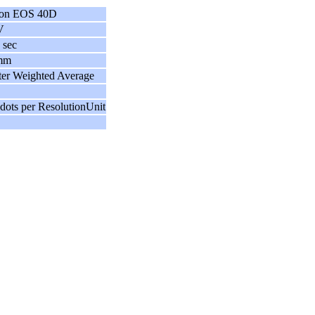
on EOS 40D
V
 sec
mm
ter Weighted Average
dots per ResolutionUnit