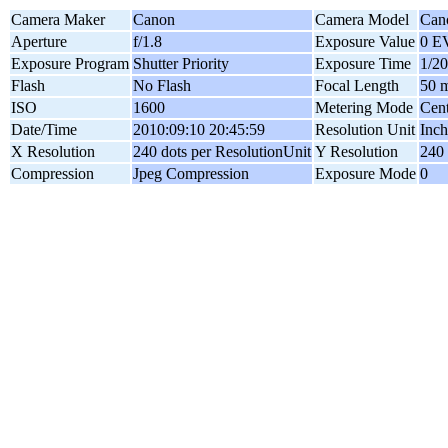
Camera Maker
Canon
Camera Model
Can
Aperture
f/1.8
Exposure Value
0 E
Exposure Program
Shutter Priority
Exposure Time
1/20
Flash
No Flash
Focal Length
50 
ISO
1600
Metering Mode
Cen
Date/Time
2010:09:10 20:45:59
Resolution Unit
Inch
X Resolution
240 dots per ResolutionUnit
Y Resolution
240 
Compression
Jpeg Compression
Exposure Mode
0