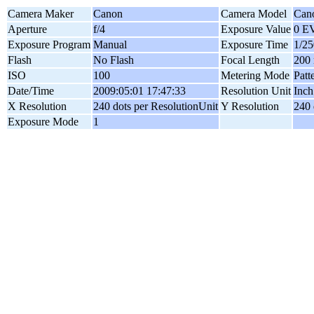
Camera Maker
Canon
Camera Model
Can
Aperture
f/4
Exposure Value
0 E
Exposure Program
Manual
Exposure Time
1/25
Flash
No Flash
Focal Length
200
ISO
100
Metering Mode
Patt
Date/Time
2009:05:01 17:47:33
Resolution Unit
Inch
X Resolution
240 dots per ResolutionUnit
Y Resolution
240 
Exposure Mode
1