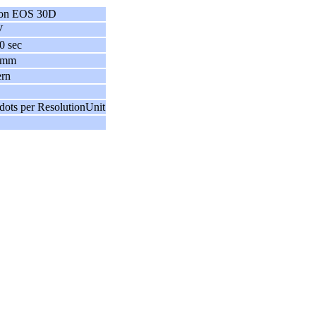
on EOS 30D
V
0 sec
 mm
ern
dots per ResolutionUnit