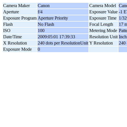
Camera Maker
Canon
Camera Model
Can
Aperture
f/4
Exposure Value
-1 
Exposure Program
Aperture Priority
Exposure Time
1/32
Flash
No Flash
Focal Length
17 
ISO
100
Metering Mode
Patt
Date/Time
2009:05:01 17:39:33
Resolution Unit
Inch
X Resolution
240 dots per ResolutionUnit
Y Resolution
240 
Exposure Mode
0