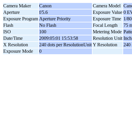
Camera Maker
Canon
Camera Model
Can
Aperture
f/5.6
Exposure Value
0 E
Exposure Program
Aperture Priority
Exposure Time
1/80
Flash
No Flash
Focal Length
75 
ISO
100
Metering Mode
Patt
Date/Time
2009:05:01 15:53:58
Resolution Unit
Inch
X Resolution
240 dots per ResolutionUnit
Y Resolution
240 
Exposure Mode
0