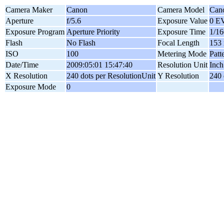
Camera Maker
Canon
Camera Model
Can
Aperture
f/5.6
Exposure Value
0 E
Exposure Program
Aperture Priority
Exposure Time
1/16
Flash
No Flash
Focal Length
153
ISO
100
Metering Mode
Patt
Date/Time
2009:05:01 15:47:40
Resolution Unit
Inch
X Resolution
240 dots per ResolutionUnit
Y Resolution
240 
Exposure Mode
0