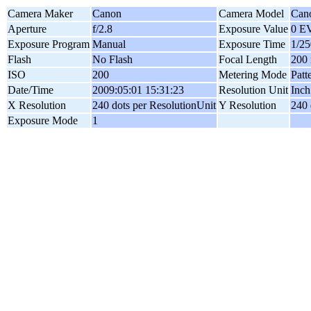
Camera Maker
Canon
Camera Model
Can
Aperture
f/2.8
Exposure Value
0 E
Exposure Program
Manual
Exposure Time
1/25
Flash
No Flash
Focal Length
200
ISO
200
Metering Mode
Patt
Date/Time
2009:05:01 15:31:23
Resolution Unit
Inch
X Resolution
240 dots per ResolutionUnit
Y Resolution
240 
Exposure Mode
1