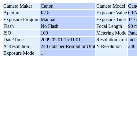
Camera Maker
Canon
Camera Model
Can
Aperture
f/2.8
Exposure Value
0 E
Exposure Program
Manual
Exposure Time
1/16
Flash
No Flash
Focal Length
90 
ISO
100
Metering Mode
Patt
Date/Time
2009:05:01 15:11:01
Resolution Unit
Inch
X Resolution
240 dots per ResolutionUnit
Y Resolution
240 
Exposure Mode
1