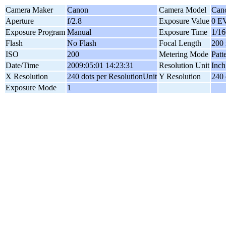
Camera Maker
Canon
Camera Model
Can
Aperture
f/2.8
Exposure Value
0 E
Exposure Program
Manual
Exposure Time
1/16
Flash
No Flash
Focal Length
200
ISO
200
Metering Mode
Patt
Date/Time
2009:05:01 14:23:31
Resolution Unit
Inch
X Resolution
240 dots per ResolutionUnit
Y Resolution
240 
Exposure Mode
1