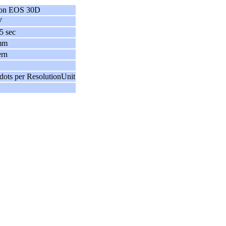
on EOS 30D
V
5 sec
mm
ern
dots per ResolutionUnit